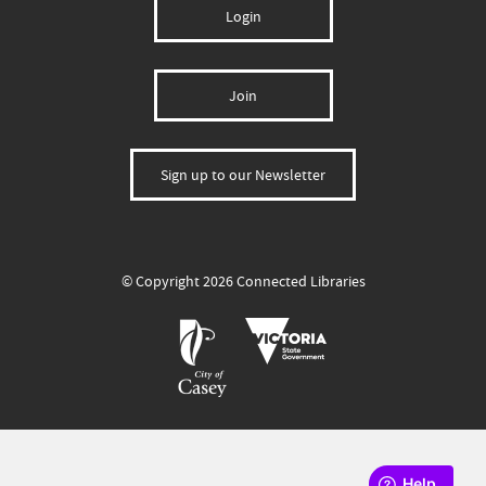
Login
Join
Sign up to our Newsletter
© Copyright 2026 Connected Libraries