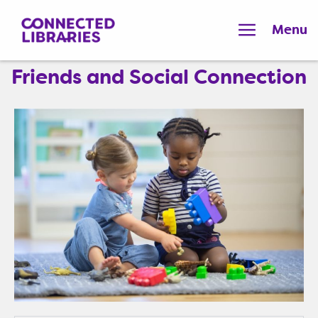
Menu
Friends and Social Connection