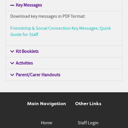
Key Messages
Download key messages in PDF format:
Friendship & Social Connection Key Messages: Quick
Guide for Staff
Kit Booklets
Activities
Parent/Carer Handouts
Main Navigation
Other Links
Home
Staff Login