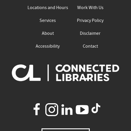
Locations and Hours
Work With Us
Services
Privacy Policy
About
Disclaimer
Accessibility
Contact