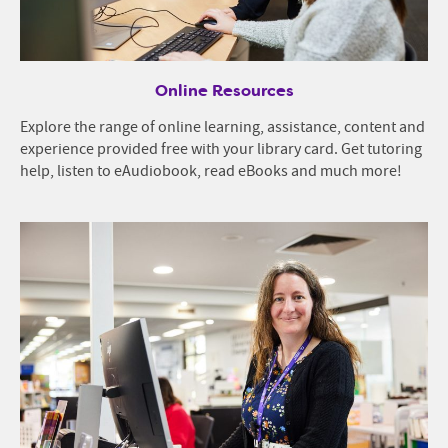
Online Resources
Explore the range of online learning, assistance, content and
experience provided free with your library card. Get tutoring
help, listen to eAudiobook, read eBooks and much more!