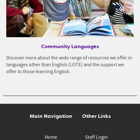
Community Languages
Discover more about the wide range of resources we offer in
languages other than English (LOTE) and the support we
offer to those learning English.
Main Navigation
Other Links
Home
Staff Login