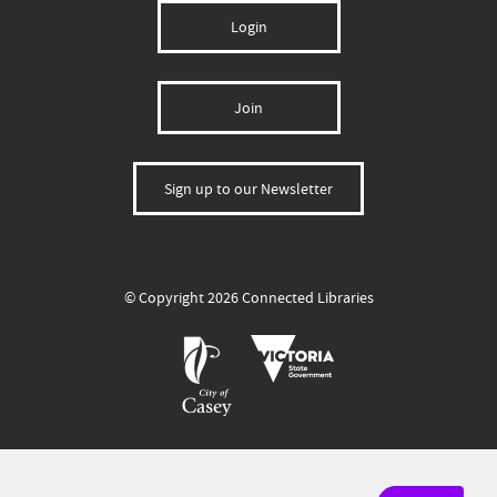
Login
Join
Sign up to our Newsletter
© Copyright 2026 Connected Libraries