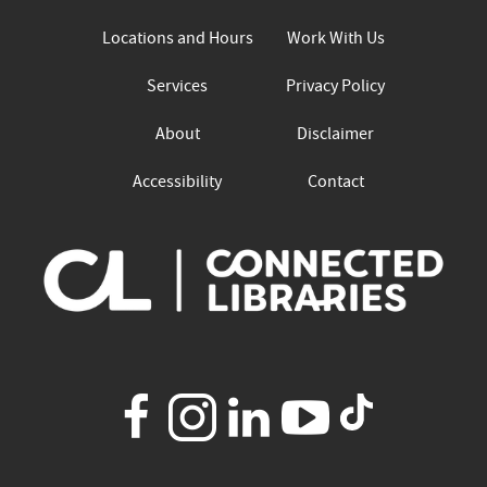
Locations and Hours
Work With Us
Services
Privacy Policy
About
Disclaimer
Accessibility
Contact