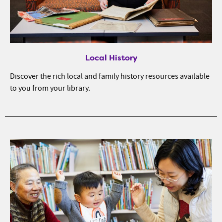
Local History
Discover the rich local and family history resources available
to you from your library.