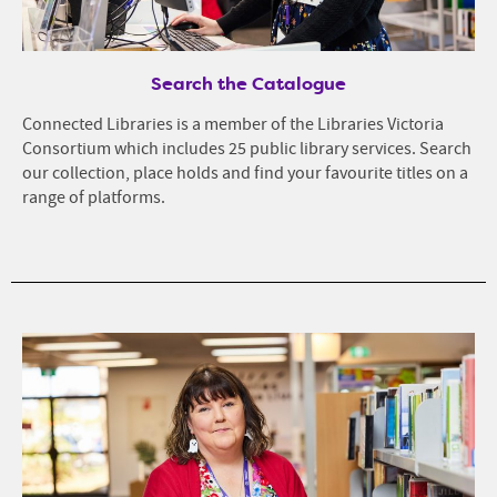
Search the Catalogue
Connected Libraries is a member of the Libraries Victoria
Consortium which includes 25 public library services. Search
our collection, place holds and find your favourite titles on a
range of platforms.