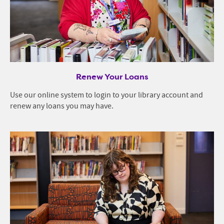
Renew Your Loans
Use our online system to login to your library account and
renew any loans you may have.