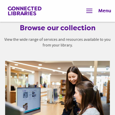
Menu
Browse our collection
View the wide range of services and resources available to you
from your library.