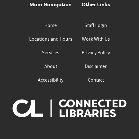
Main Navigation
Other Links
Home
Staff Login
Locations and Hours
Work With Us
Services
Privacy Policy
About
Disclaimer
Accessibility
Contact