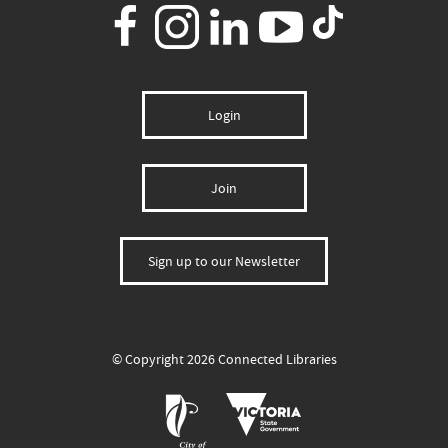
Login
Join
Sign up to our Newsletter
© Copyright 2026 Connected Libraries