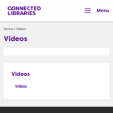
Menu
Home
>
Videos
Videos
Videos
Videos