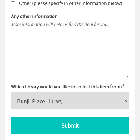
Other (please specify in other information below)
Any other information
More information will help us find the item for you.
Which library would you like to collect this item from?
*