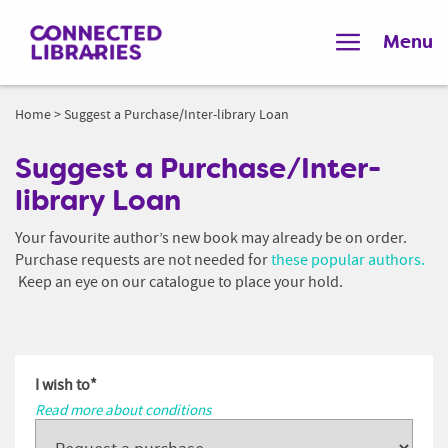
Menu
Home
>
Suggest a Purchase/Inter-library Loan
Suggest a Purchase/Inter-
library Loan
Your favourite author’s new book may already be on order.
Purchase requests are not needed for
these popular authors.
Keep an eye on our catalogue to place your hold.
I wish to
*
Read more about conditions