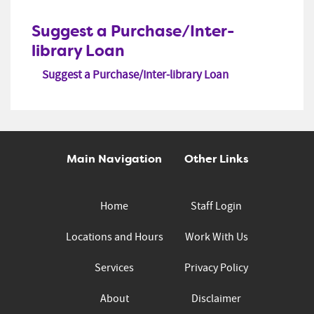
Suggest a Purchase/Inter-
library Loan
Suggest a Purchase/Inter-library Loan
Main Navigation
Other Links
Home
Staff Login
Locations and Hours
Work With Us
Services
Privacy Policy
About
Disclaimer