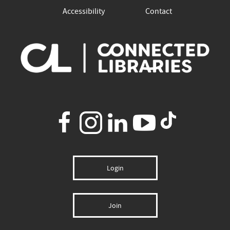
Accessibility
Contact
Login
Join