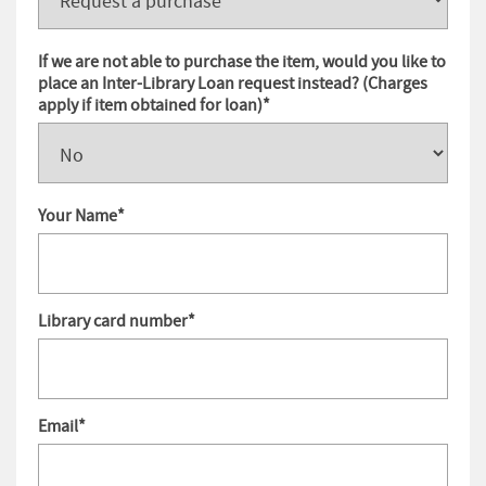
If we are not able to purchase the item, would you like to
place an Inter-Library Loan request instead? (Charges
apply if item obtained for loan)
*
Your Name
*
Library card number
*
Email
*