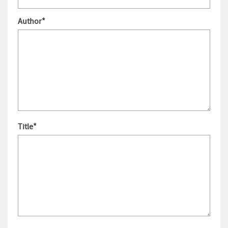
Author
*
Title
*