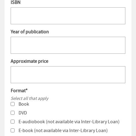
ISBN
Year of publication
Approximate price
Format
*
Select all that apply
Book
DVD
E-audiobook (not available via Inter-Library Loan)
E-book (not available via Inter-Library Loan)