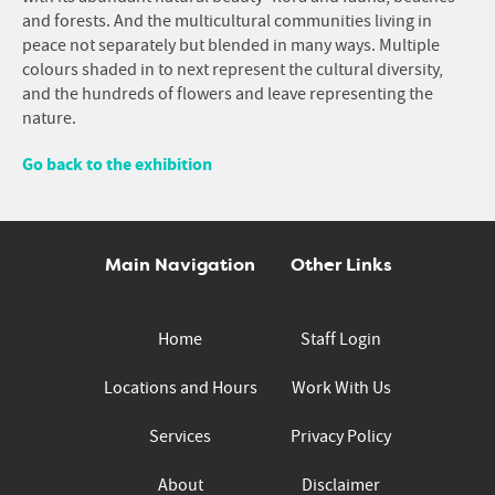
and forests. And the multicultural communities living in
peace not separately but blended in many ways. Multiple
colours shaded in to next represent the cultural diversity,
and the hundreds of flowers and leave representing the
nature.
Go back to the exhibition
Main Navigation
Other Links
Home
Staff Login
Locations and Hours
Work With Us
Services
Privacy Policy
About
Disclaimer