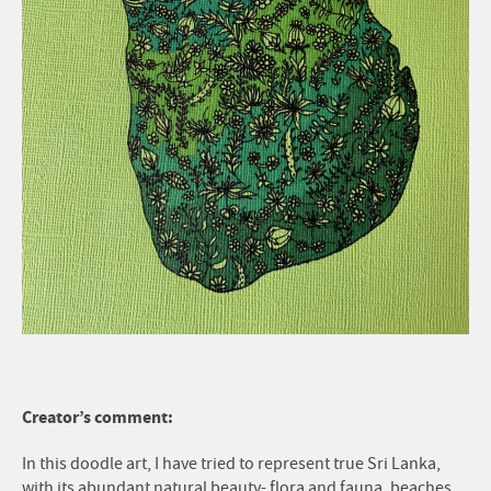
Creator’s comment:
In this doodle art, I have tried to represent true Sri Lanka,
with its abundant natural beauty- flora and fauna, beaches