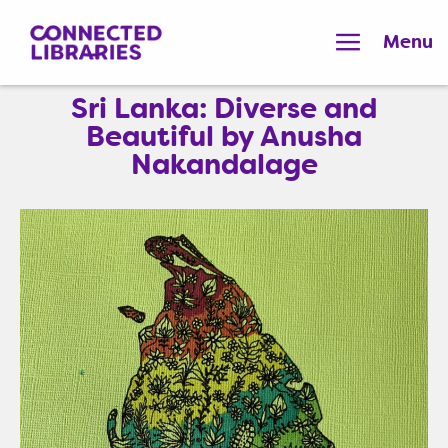
Menu
Sri Lanka: Diverse and
Beautiful by Anusha
Nakandalage