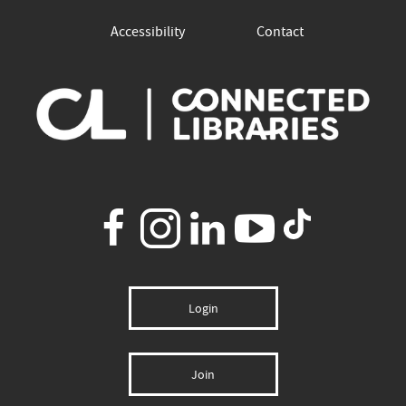
Accessibility
Contact
Login
Join