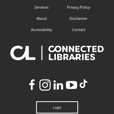
Services
Privacy Policy
About
Disclaimer
Accessibility
Contact
Login