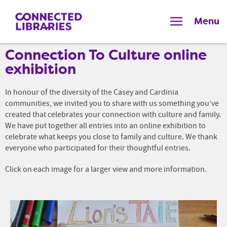
Menu
Connection To Culture online
exhibition
In honour of the diversity of the Casey and Cardinia
communities, we invited you to share with us something you’ve
created that celebrates your connection with culture and family.
We have put together all entries into an online exhibition to
celebrate what keeps you close to family and culture. We thank
everyone who participated for their thoughtful entries.
Click on each image for a larger view and more information.