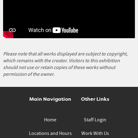
Please note that all works displayed are subject to copyright,
which remains with the creator. Visitors to this exhibition
should not use or retain copies of these works without
permission of the owner.
Main Navigation
Other Links
Home
Staff Login
Locations and Hours
Work With Us