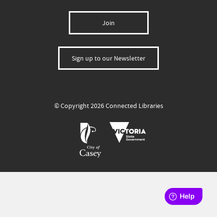
Join
Sign up to our Newsletter
© Copyright 2026 Connected Libraries