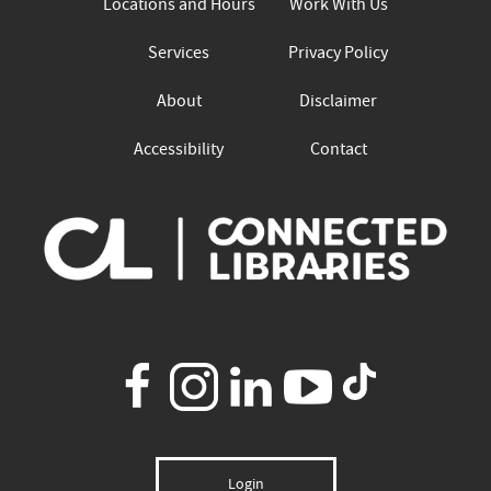
Locations and Hours
Work With Us
Services
Privacy Policy
About
Disclaimer
Accessibility
Contact
Login