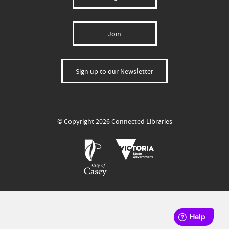
Join
Sign up to our Newsletter
© Copyright 2026 Connected Libraries