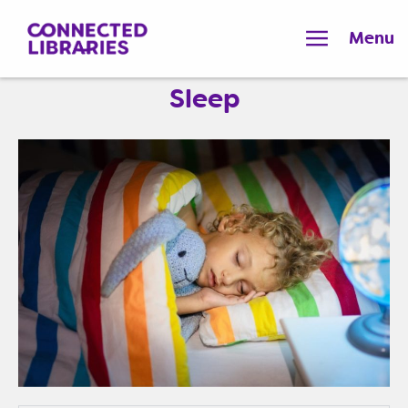
Menu
Sleep