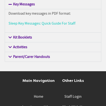
Key Messages
Download key messages in PDF format:
Sleep Key Messages: Quick Guide For Staff
Kit Booklets
Activities
Parent/Carer Handouts
Main Navigation
Other Links
Home
Staff Login