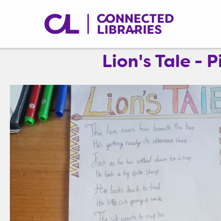
Lion's Tale -