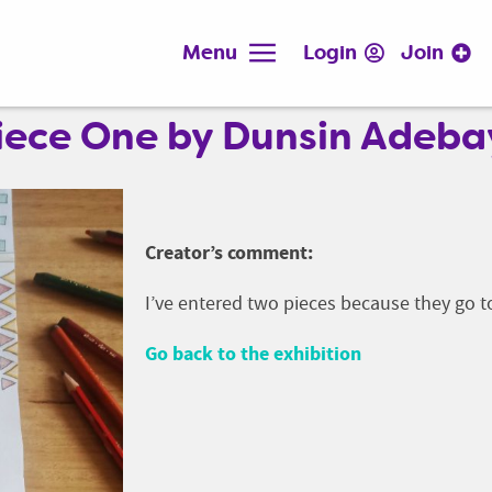
Menu
Login
Join
 Piece One by Dunsin Adeb
Creator’s comment:
I’ve entered two pieces because they go 
Go back to the exhibition