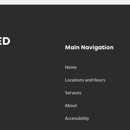
Main Navigation
Home
Locations and Hours
Services
About
Accessibility