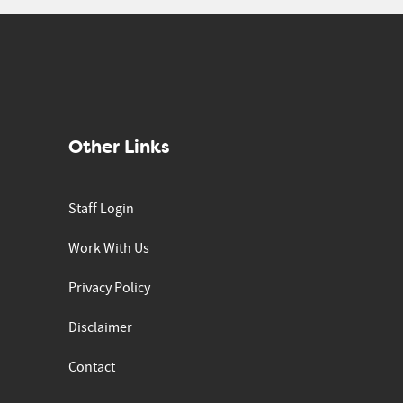
Other Links
Staff Login
Work With Us
Privacy Policy
Disclaimer
Contact