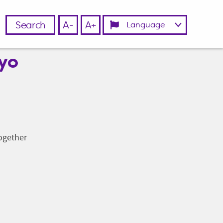
Search
A-
A+
ayo
together