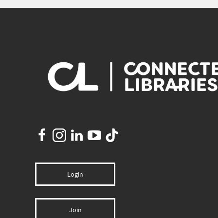
Login
Join