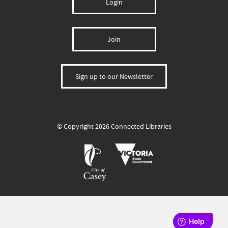
Login
Join
Sign up to our Newsletter
© Copyright 2026 Connected Libraries