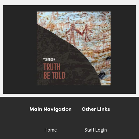
Main Navigation
Other Links
Home
Staff Login