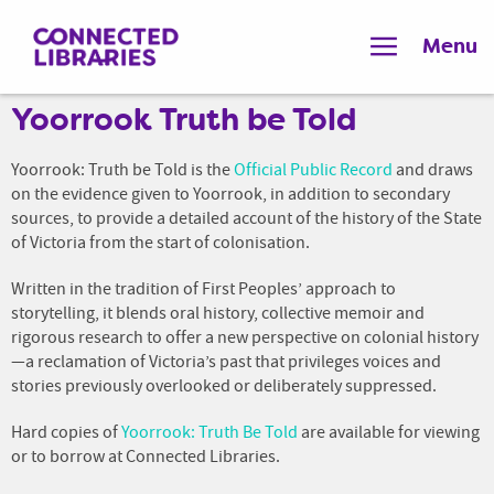
Menu
Yoorrook Truth be Told
Yoorrook: Truth be Told is the
Official Public Record
and draws
on the evidence given to Yoorrook, in addition to secondary
sources, to provide a detailed account of the history of the State
of Victoria from the start of colonisation.
Written in the tradition of First Peoples’ approach to
storytelling, it blends oral history, collective memoir and
rigorous research to offer a new perspective on colonial history
—a reclamation of Victoria’s past that privileges voices and
stories previously overlooked or deliberately suppressed.
Hard copies of
Yoorrook: Truth Be Told
are available for viewing
or to borrow at Connected Libraries.