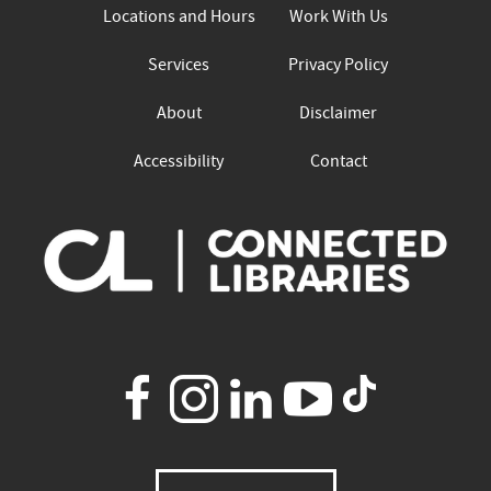
Locations and Hours
Work With Us
Services
Privacy Policy
About
Disclaimer
Accessibility
Contact