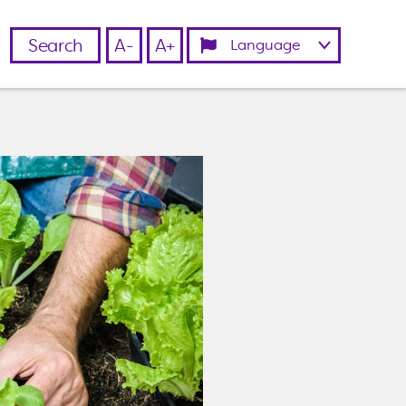
Search
A-
A+