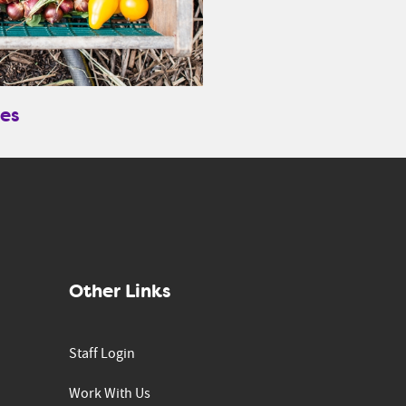
es
Other Links
Staff Login
Work With Us