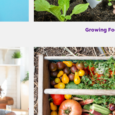
Growing F