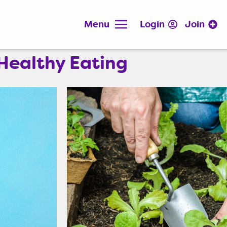
Menu
Login
Join
Healthy Eating