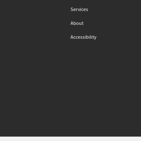
Services
About
Accessibility