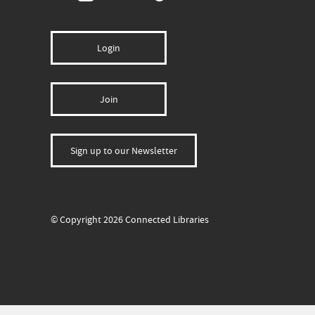
Login
Join
Sign up to our Newsletter
© Copyright 2026 Connected Libraries