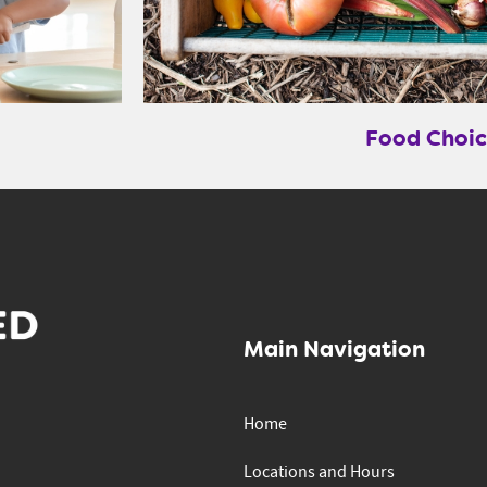
Food Choic
Main Navigation
Home
Locations and Hours