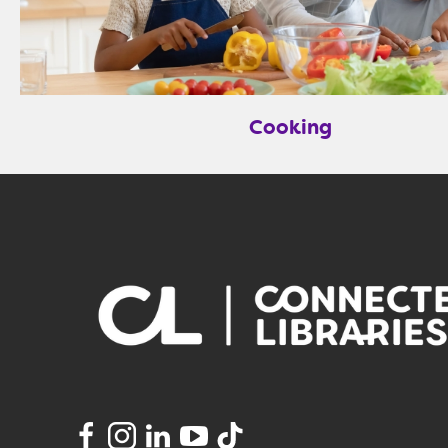
Cooking