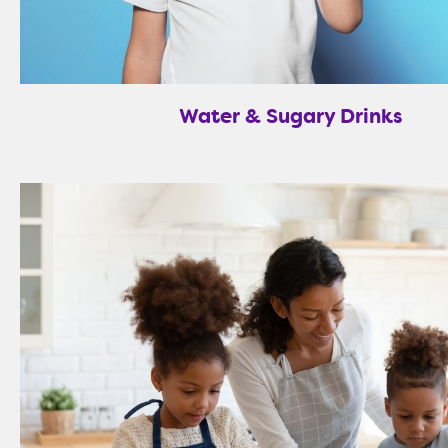
Water & Sugary Drinks