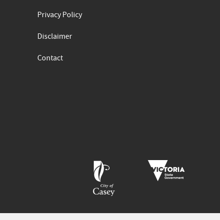
Privacy Policy
Disclaimer
Contact