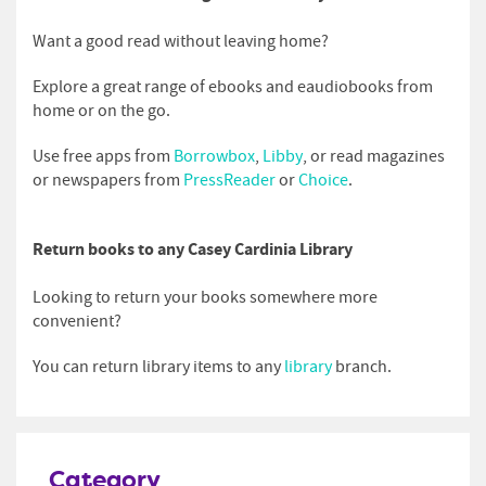
Want a good read without leaving home?
Explore a great range of ebooks and eaudiobooks from
home or on the go.
Use free apps from
Borrowbox
,
Libby
, or read magazines
or newspapers from
PressReader
or
Choice
.
Return books to any Casey Cardinia Library
Looking to return your books somewhere more
convenient?
You can return library items to any
library
branch.
Category