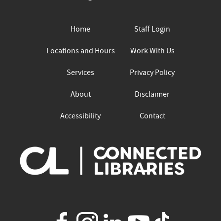
Home
Staff Login
Locations and Hours
Work With Us
Services
Privacy Policy
About
Disclaimer
Accessibility
Contact