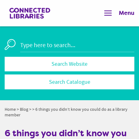
Menu
Search Catalogue
Home
>
Blog
>
> 6 things you didn’t know you could do as a library
member
6 things you didn’t know you