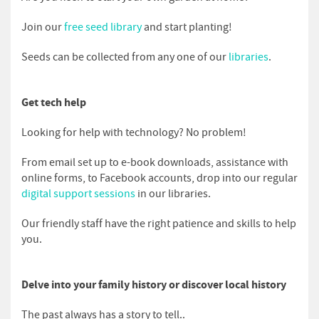
Join our
free seed library
and start planting!
Seeds can be collected from any one of our
libraries
.
Get tech help
Looking for help with technology? No problem!
From email set up to e-book downloads, assistance with
online forms, to Facebook accounts, drop into our regular
digital support sessions
in our libraries.
Our friendly staff have the right patience and skills to help
you.
Delve into your family history or discover local history
The past always has a story to tell..