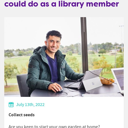
could do as a library member
July 13th, 2022
Collect seeds
Are you keen to start your own garden at home?