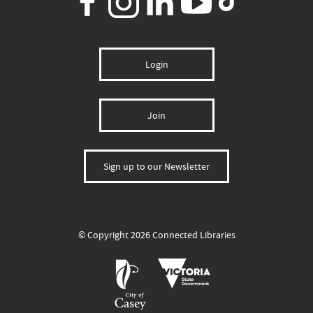
Login
Join
Sign up to our Newsletter
© Copyright 2026 Connected Libraries