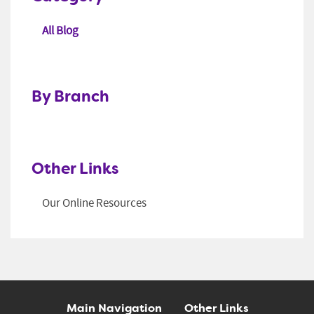
All Blog
By Branch
Other Links
Our Online Resources
Main Navigation
Other Links