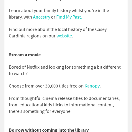
Learn about your family history whilst you’re in the
library, with
Ancestry
or
Find My Past.
Find out more about the local history of the Casey
Cardinia regions on our
website
.
Stream a movie
Bored of Netflix and looking for something a bit different
to watch?
Choose from over 30,000 titles free on
Kanopy
.
From thoughtful cinema release titles to documentaries,
from educational kids flicks to informational content,
there’s something for everyone.
Borrow without coming into the library