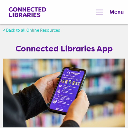
Menu
< Back to all Online Resources
Connected Libraries App