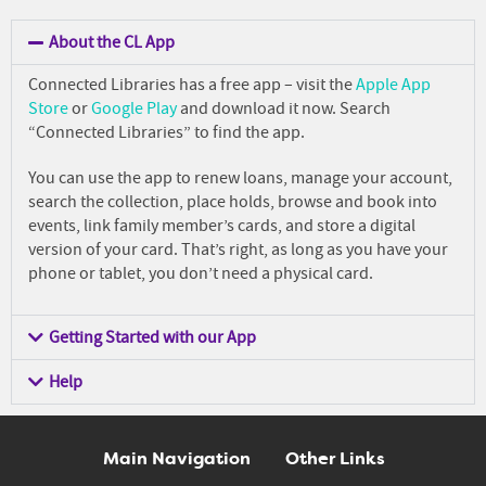
About the CL App
Connected Libraries has a free app – visit the
Apple App
Store
or
Google Play
and download it now. Search
“Connected Libraries” to find the app.
You can use the app to renew loans, manage your account,
search the collection, place holds,
browse and book into
events,
link family member’s cards, and store a digital
version of your card. That’s right, as long as you have your
phone or tablet, you don’t need a physical card.
Getting Started with our App
Help
Main Navigation
Other Links