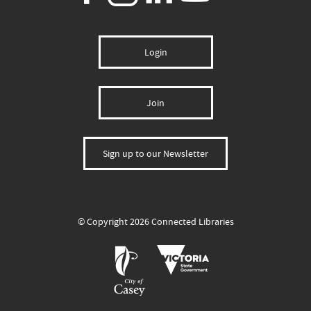
Login
Join
Sign up to our Newsletter
© Copyright 2026 Connected Libraries