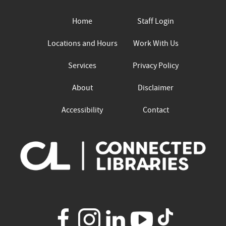
Home
Staff Login
Locations and Hours
Work With Us
Services
Privacy Policy
About
Disclaimer
Accessibility
Contact